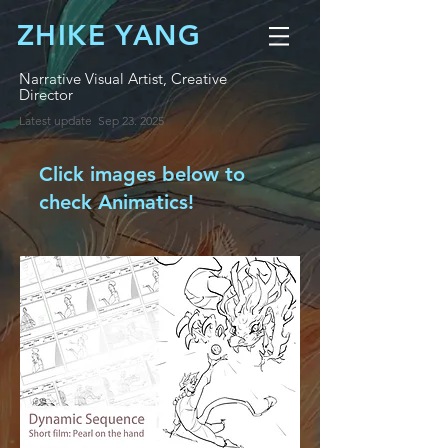
ZHIKE YANG
Narrative Visual Artist, Creative
Director
​Latest update Sep 23. 2025
Click images below to
check Animatics!